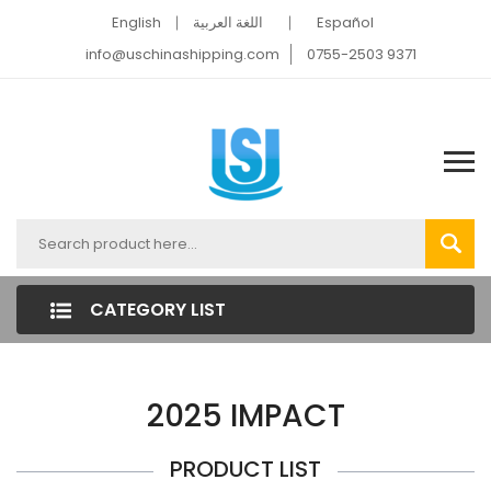
English
اللغة العربية
Español
info@uschinashipping.com
0755-2503 9371
CATEGORY LIST
2025 IMPACT
PRODUCT LIST