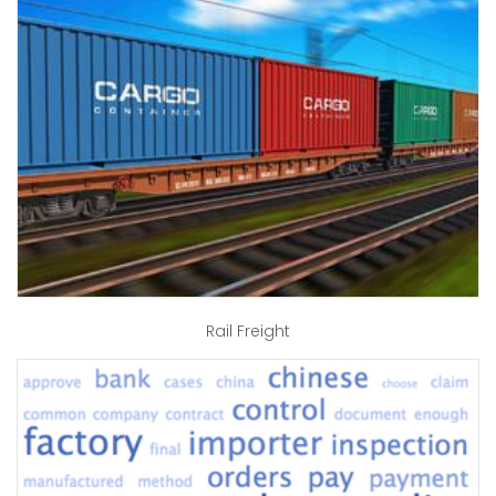
Rail Freight