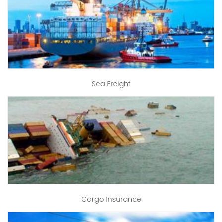
Sea Freight
Cargo Insurance