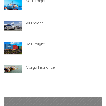
Sea Freight
Air Freight
Rail Freight
Cargo Insurance