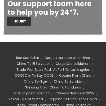
Our support team here
to help you by 24*7.
INQUIRY
Red Sea Crisis
Cargo Insurance Guidelines
China To El Salvador
Cargo Consolidation
Trade War Spurs Rush At Port Of Los Angeles
COSCO Is To Buy OOCL
Courier From China
China To Niger
China To Zambia
Shipping From China To Honduras
Total Shipping Solution
Chinese New Year 2025
China To Costa Rica
Shipping Solution From China
Cross-Border Ecommerce
China To Kenya