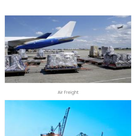
Air Freight