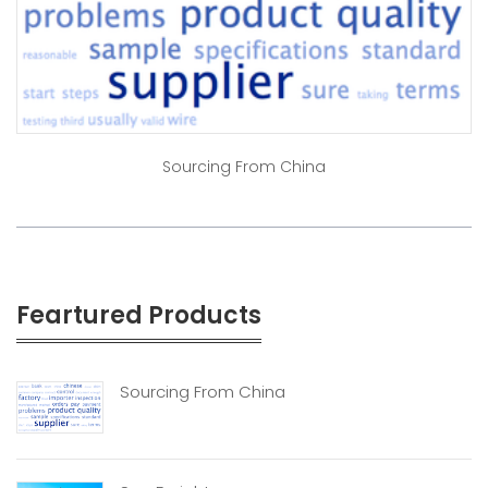
Sourcing From China
Feartured Products
Sourcing From China