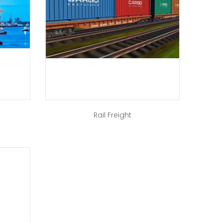
Rail Freight