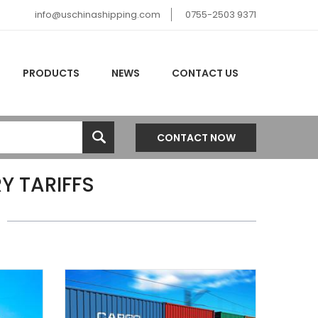
info@uschinashipping.com
0755-2503 9371
PRODUCTS
NEWS
CONTACT US
CONTACT NOW
Y TARIFFS