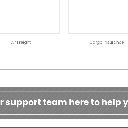
Air Freight
Cargo Insurance
r support team here to help y