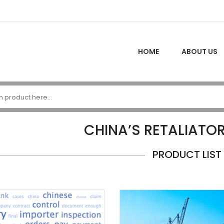
HOME
ABOUT US
CHINA’S RETALIATOR
PRODUCT LIST