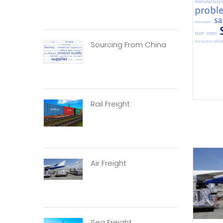
Sourcing From China
Rail Freight
Air Freight
Sea Freight