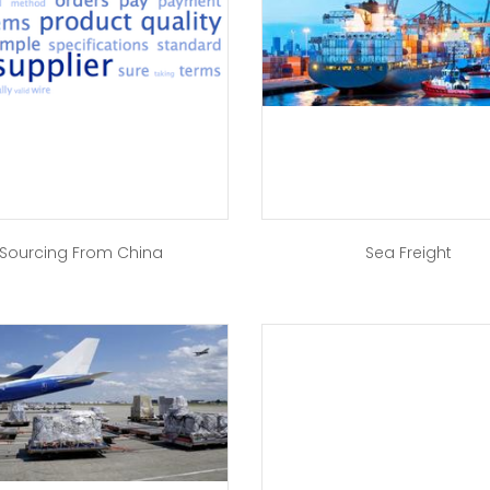
Sourcing From China
Sea Freight