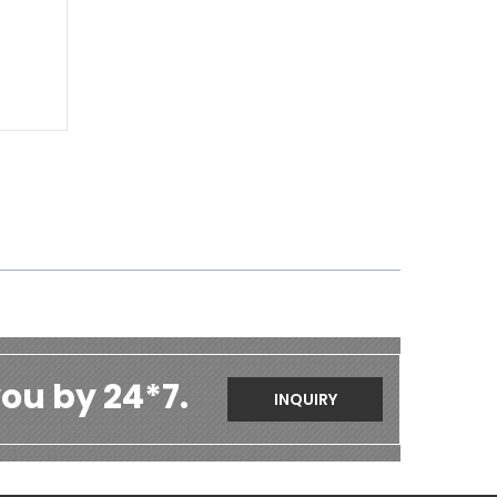
ou by 24*7.
INQUIRY