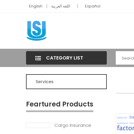
English
اللغة العربية
Español
CATEGORY LIST
Services
Feartured Products
Cargo Insurance