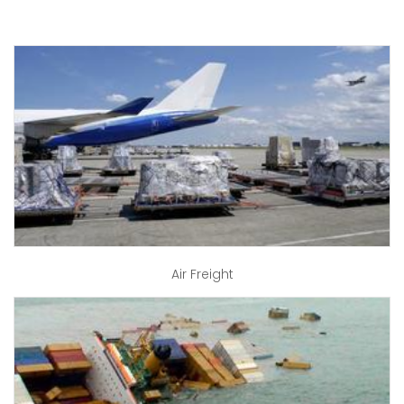
Air Freight