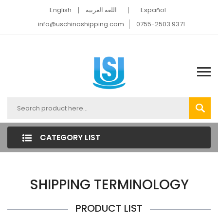
English
اللغة العربية
Español
info@uschinashipping.com
0755-2503 9371
CATEGORY LIST
SHIPPING TERMINOLOGY
PRODUCT LIST