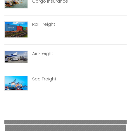
Cargo Insurance
Rail Freight
Air Freight
Sea Freight