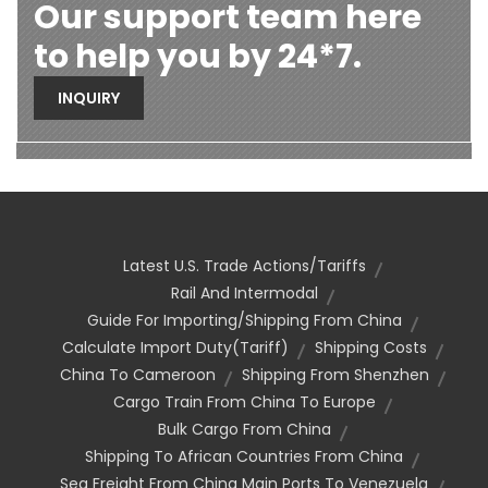
Our support team here
to help you by 24*7.
INQUIRY
Latest U.S. Trade Actions/Tariffs
Rail And Intermodal
Guide For Importing/shipping From China
Calculate Import Duty(tariff)
Shipping Costs
China To Cameroon
Shipping From Shenzhen
Cargo Train From China To Europe
Bulk Cargo From China
Shipping To African Countries From China
Sea Freight From China Main Ports To Venezuela