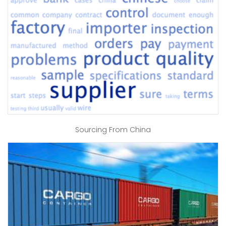
Sourcing From China