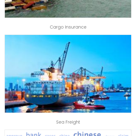
Cargo Insurance
Sea Freight