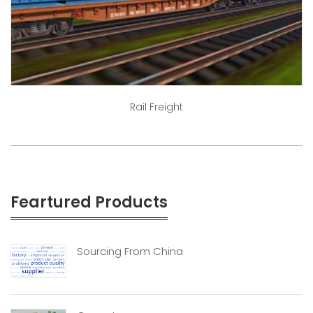
Rail Freight
Feartured Products
Sourcing From China