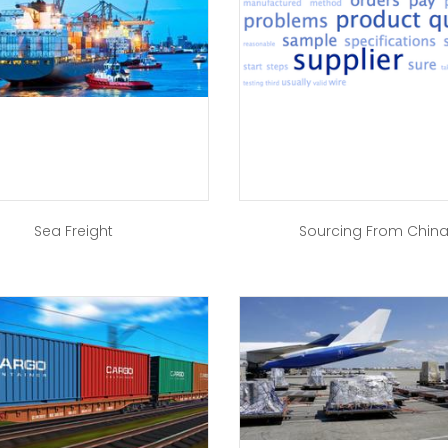
Sea Freight
Sourcing From Chin