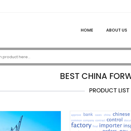
HOME
ABOUT US
BEST CHINA FOR
PRODUCT LIST