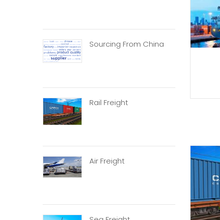
Sourcing From China
Rail Freight
Air Freight
Sea Freight