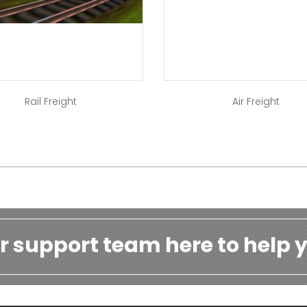
Rail Freight
Air Freight
r support team here to help y