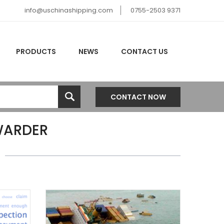
info@uschinashipping.com
0755-2503 9371
PRODUCTS
NEWS
CONTACT US
CONTACT NOW
WARDER