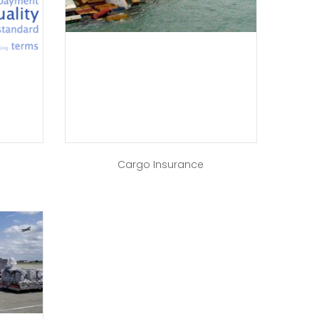
a
Cargo Insurance