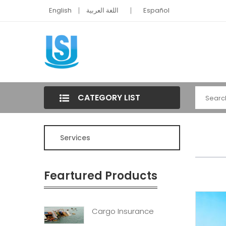
English
اللغة العربية
Español
CATEGORY LIST
Services
Feartured Products
Cargo Insurance