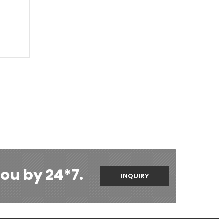
ou by 24*7.
INQUIRY