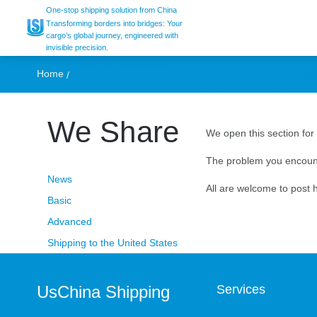
Message Board
One-stop shipping solution from China
Transforming borders into bridges: Your
cargo’s global journey, engineered with
invisible precision.
Home
We Share
We open this section for 
The problem you encount
News
All are welcome to post h
Basic
Advanced
Shipping to the United States
UsChina Shipping
Services