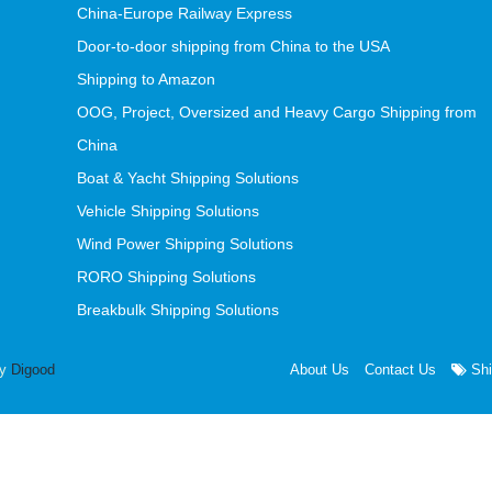
China-Europe Railway Express
Door-to-door shipping from China to the USA
Shipping to Amazon
OOG, Project, Oversized and Heavy Cargo Shipping from
China
Boat & Yacht Shipping Solutions
Vehicle Shipping Solutions
Wind Power Shipping Solutions
RORO Shipping Solutions
Breakbulk Shipping Solutions
by
Digood
About Us
Contact Us
Shi