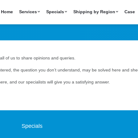
Home
Services
Specials
Shipping by Region
Case
all of us to share opinions and queries.
ered, the question you don’t understand, may be solved here and shed
ere, and our specialists will give you a satisfying answer.
Specials