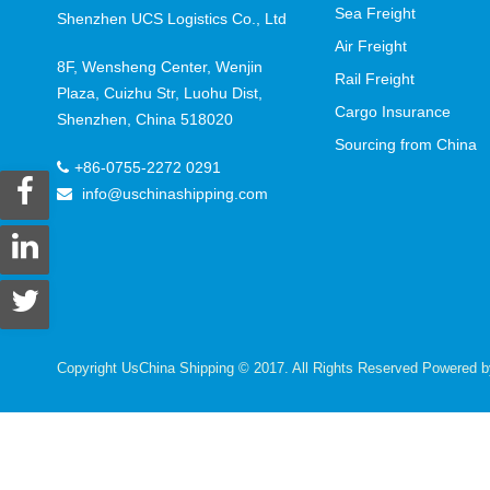
Sea Freight
Shenzhen UCS Logistics Co., Ltd
Air Freight
8F, Wensheng Center, Wenjin
Rail Freight
Plaza, Cuizhu Str, Luohu Dist,
Cargo Insurance
Shenzhen, China 518020
Sourcing from China
+86-0755-2272 0291
info@uschinashipping.com
Copyright UsChina Shipping © 2017. All Rights Reserved Powered 