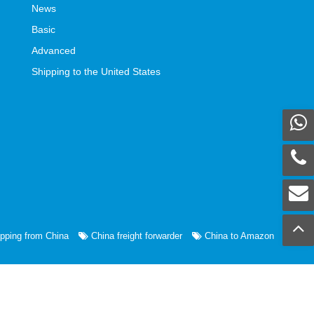
News
Basic
Advanced
Shipping to the United States
pping from China
China freight forwarder
China to Amazon