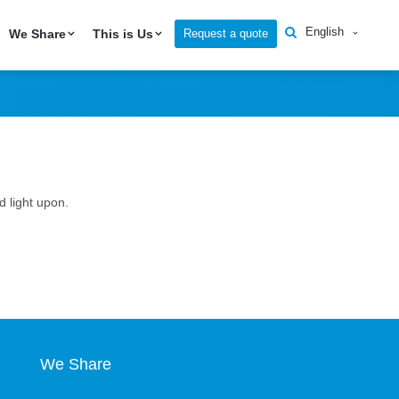
English
Request a quote
We Share
This is Us
 light upon.
We Share