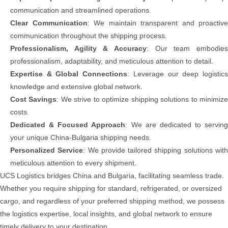
communication and streamlined operations.
Clear Communication
: We maintain transparent and proactive
communication throughout the shipping process.
Professionalism, Agility & Accuracy
: Our team embodies
professionalism, adaptability, and meticulous attention to detail.
Expertise & Global Connections
: Leverage our deep logistic
knowledge and extensive global network.
Cost Savings
: We strive to optimize shipping solutions to minimiz
costs.
Dedicated & Focused Approach
: We are dedicated to serving
your unique China-Bulgaria shipping needs.
Personalized Service
: We provide tailored shipping solutions wit
meticulous attention to every shipment.
UCS Logistics bridges China and Bulgaria, facilitating seamless trade.
Whether you require shipping for standard, refrigerated, or oversized
cargo, and regardless of your preferred shipping method, we possess
the logistics expertise, local insights, and global network to ensure
timely delivery to your destination.