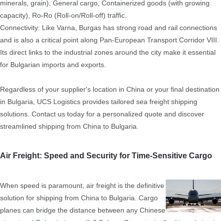
minerals, grain), General cargo, Containerized goods (with growing
capacity), Ro-Ro (Roll-on/Roll-off) traffic.
Connectivity: Like Varna, Burgas has strong road and rail connections
and is also a critical point along Pan-European Transport Corridor VIII.
Its direct links to the industrial zones around the city make it essential
for Bulgarian imports and exports.
Regardless of your supplier's location in China or your final destination
in Bulgaria, UCS Logistics provides tailored sea freight shipping
solutions. Contact us today for a personalized quote and discover
streamlined shipping from China to Bulgaria.
Air Freight: Speed and Security for Time-Sensitive Cargo
When speed is paramount, air freight is the definitive
solution for shipping from China to Bulgaria. Cargo
planes can bridge the distance between any Chinese