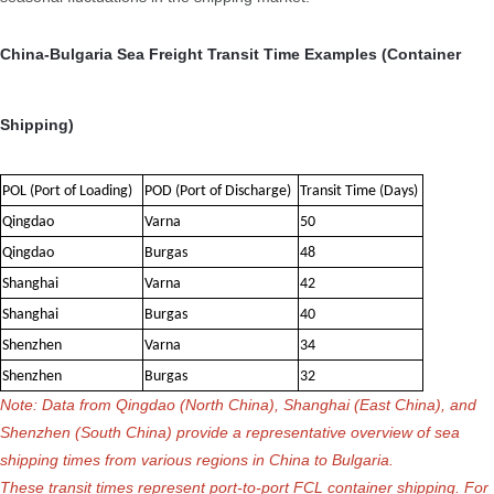
China-Bulgaria Sea Freight Transit Time Examples (Container
Shipping)
POL (Port of Loading)
POD (Port of Discharge)
Transit Time (Days)
Qingdao
Varna
50
Qingdao
Burgas
48
Shanghai
Varna
42
Shanghai
Burgas
40
Shenzhen
Varna
34
Shenzhen
Burgas
32
Note: Data from Qingdao (North China), Shanghai (East China), and
Shenzhen (South China) provide a representative overview of sea
shipping times from various regions in China to Bulgaria.
These transit times represent port-to-port FCL container shipping. For