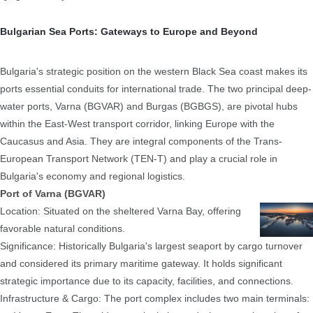
Bulgarian Sea Ports: Gateways to Europe and Beyond
Bulgaria's strategic position on the western Black Sea coast makes its
ports essential conduits for international trade. The two principal deep-
water ports, Varna (BGVAR) and Burgas (BGBGS), are pivotal hubs
within the East-West transport corridor, linking Europe with the
Caucasus and Asia. They are integral components of the Trans-
European Transport Network (TEN-T) and play a crucial role in
Bulgaria's economy and regional logistics.
Port of Varna (BGVAR)
Location: Situated on the sheltered Varna Bay, offering
favorable natural conditions.
Significance: Historically Bulgaria's largest seaport by cargo turnover
and considered its primary maritime gateway. It holds significant
strategic importance due to its capacity, facilities, and connections.
Infrastructure & Cargo: The port complex includes two main terminals: