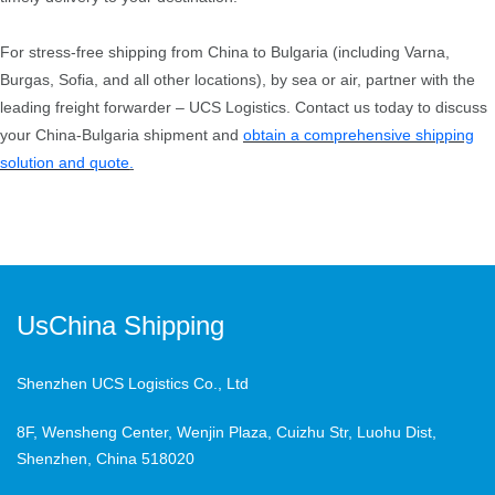
For stress-free shipping from China to Bulgaria (including Varna,
Burgas, Sofia, and all other locations), by sea or air, partner with the
leading freight forwarder – UCS Logistics. Contact us today to discuss
your China-Bulgaria shipment and
obtain a comprehensive shipping
solution and quote
.
UsChina Shipping
Shenzhen UCS Logistics Co., Ltd
8F, Wensheng Center, Wenjin Plaza, Cuizhu Str, Luohu Dist,
Shenzhen, China 518020