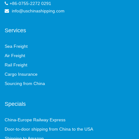
+86-0755-2272 0291
info@uschinashipping.com
Services
Sea Freight
Air Freight
Rail Freight
Cargo Insurance
Sourcing from China
Specials
China-Europe Railway Express
Door-to-door shipping from China to the USA
Shipping to Amazon