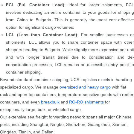
FCL (Full Container Load)
: Ideal for larger shipments, FCL
involves dedicating an entire container to your goods for shipping
from China to Bulgaria. This is generally the most cost-effective
option for significant cargo volumes.
LCL (Less than Container Load)
: For smaller businesses or
shipments, LCL allows you to share container space with other
shippers heading to Bulgaria. While slightly more expensive per unit
and with longer transit times due to consolidation and de-
consolidation processes, LCL remains an accessible entry point to
container shipping.
Beyond standard container shipping, UCS Logistics excels in handling
specialized cargo. We manage
oversized and heavy cargo
with flat
rack and open-top containers, temperature-sensitive goods with reefer
containers, and even
breakbulk
and
RO-RO shipments
for
exceptionally large, bulk, or wheeled cargo.
Our extensive sea freight forwarding network spans all major Chinese
ports, including Shanghai, Ningbo, Shenzhen, Guangzhou, Xiamen,
Qingdao, Tianjin, and Dalian.