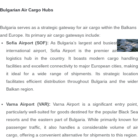
Bulgarian Air Cargo Hubs
Bulgaria serves as a strategic gateway for air cargo within the Balkans
and Europe. Its primary air cargo gateways include:
Sofia Airport (SOF):
As Bulgaria’s largest and busiest
international airport, Sofia Airport is the premier air
logistics hub in the country.
It boasts modern cargo handlin
facilities and excellent connectivity to major European cities, making
it ideal for a wide range of shipments. Its strategic location
facilitates efficient distribution throughout Bulgaria and the wider
Balkan region.
Varna Airport (VAR):
Varna Airport is a significant entry point
particularly well-suited for goods destined for the popular Black Sea
resorts and the eastern part of Bulgaria. While primarily known for
passenger traffic, it also handles a considerable volume of air
cargo, offering a convenient alternative for shipments to this region.