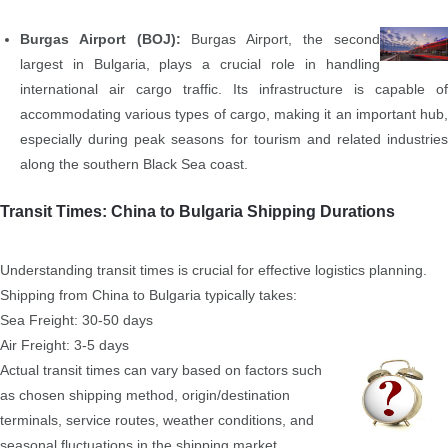
Burgas Airport (BOJ):
Burgas Airport, the second
largest in Bulgaria, plays a crucial role in handling
international air cargo traffic. Its infrastructure is capable of
accommodating various types of cargo, making it an important hub,
especially during peak seasons for tourism and related industries
along the southern Black Sea coast.
Transit Times: China to Bulgaria Shipping Durations
Understanding transit times is crucial for effective logistics planning.
Shipping from China to Bulgaria typically takes:
Sea Freight: 30-50 days
Air Freight: 3-5 days
Actual transit times can vary based on factors such
as chosen shipping method, origin/destination
terminals, service routes, weather conditions, and
seasonal fluctuations in the shipping market.