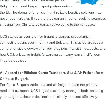
for flourishing trade. As China emerges as
Bulgaria's second-largest export partner outside
the EU, the demand for efficient and reliable logistics solutions has
never been greater. If you are a Bulgarian importer seeking seamless
shipping from China to Bulgaria, you've come to the right place.
UCS stands as your premier freight forwarder, specializing in
connecting businesses in China and Bulgaria. This guide provides a
comprehensive overview of shipping options, transit times, costs, and
how UCS, a leading freight forwarding company, can simplify your
import processes.
All Aboard for Efficient Cargo Transport: Sea & Air Freight from
China to Bulgaria
For China-Bulgaria trade, sea and air freight remain the primary
modes of transport. UCS Logistics expertly manages both, ensuring
your cargo reaches its destination efficiently and cost-effectively.