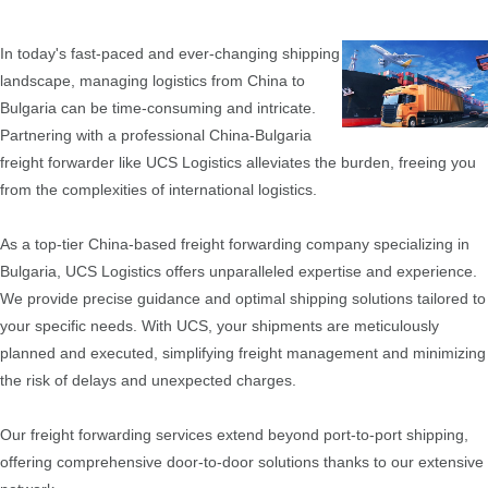
In today's fast-paced and ever-changing shipping
landscape, managing logistics from China to
Bulgaria can be time-consuming and intricate.
Partnering with a professional China-Bulgaria
freight forwarder like UCS Logistics alleviates the burden, freeing you
from the complexities of international logistics.
As a top-tier China-based freight forwarding company specializing in
Bulgaria, UCS Logistics offers unparalleled expertise and experience.
We provide precise guidance and optimal shipping solutions tailored to
your specific needs. With UCS, your shipments are meticulously
planned and executed, simplifying freight management and minimizing
the risk of delays and unexpected charges.
Our freight forwarding services extend beyond port-to-port shipping,
offering comprehensive door-to-door solutions thanks to our extensive