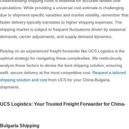
Understanding shipping costs is essential for accurate landed cost
calculations. While providing a universal cost estimate is challenging
due to shipment-specific variables and market volatility, remember that
faster delivery typically translates to higher shipping expenses. The
shipping market is subject to frequent fluctuations driven by seasonal
demands, carrier adjustments, and supply-demand dynamics.
Relying on an experienced freight forwarder like UCS Logistics is the
optimal strategy for navigating these complexities. We meticulously
analyze these factors to devise the best shipping solution, ensuring
swift, secure delivery at the most competitive cost.
Request a tailored
shipping solution and cost
from UCS for your China-Bulgaria
shipments.
UCS Logistics: Your Trusted Freight Forwarder for China-
Bulgaria Shipping