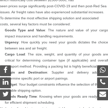
seen prices surge significantly post-COVID-19 and then post-Red Sea
issues. Air freight rates have also experienced substantial increases.
To determine the most effective shipping solution and associated
costs, several key factors must be considered:
Goods Type and Value
: The nature and value of your carg
impact insurance and handling requirements.
Urgency
: How quickly you need your goods dictates the choice
between sea and air freight.
Cargo Load
: The size, weight, and quantity of your goods are
critical for determining container type (if applicable) and overall
transport method. Providing a packing list is highly beneficial.
Origin and Destination
: Supplier and delivery addresse
determine specific port or airport pairings.
Budget
: Your budget constraints influence the selection of the most
suitable shipping option.
Goods Ready Time
: Knowing when your goods are ready allow
for efficient shipment scheduling.