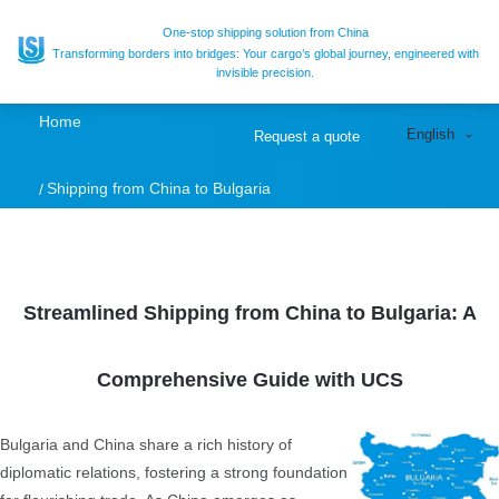
Expert Freight
One-stop shipping solution from China
Transforming borders into bridges: Your cargo’s global journey, engineered with
invisible precision.
Forwarder for
Home
English
Request a quote
Shipping from
Shipping from China to Bulgaria
China to Bulgaria |
Sea, Air Freight
Streamlined Shipping from China to Bulgaria: A
Comprehensive Guide with UCS
Bulgaria and China share a rich history of
diplomatic relations, fostering a strong foundation