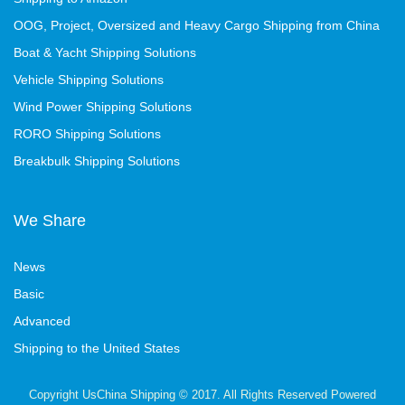
OOG, Project, Oversized and Heavy Cargo Shipping from China
Boat & Yacht Shipping Solutions
Vehicle Shipping Solutions
Wind Power Shipping Solutions
RORO Shipping Solutions
Breakbulk Shipping Solutions
We Share
News
Basic
Advanced
Shipping to the United States
Copyright UsChina Shipping © 2017. All Rights Reserved Powered