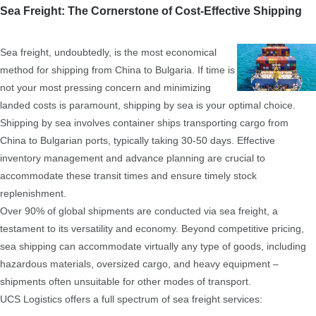
Sea Freight: The Cornerstone of Cost-Effective Shipping
Sea freight, undoubtedly, is the most economical
method for shipping from China to Bulgaria. If time is
not your most pressing concern and minimizing
landed costs is paramount, shipping by sea is your optimal choice.
Shipping by sea involves container ships transporting cargo from
China to Bulgarian ports, typically taking 30-50 days. Effective
inventory management and advance planning are crucial to
accommodate these transit times and ensure timely stock
replenishment.
Over 90% of global shipments are conducted via sea freight, a
testament to its versatility and economy. Beyond competitive pricing,
sea shipping can accommodate virtually any type of goods, including
hazardous materials, oversized cargo, and heavy equipment –
shipments often unsuitable for other modes of transport.
UCS Logistics offers a full spectrum of sea freight services: