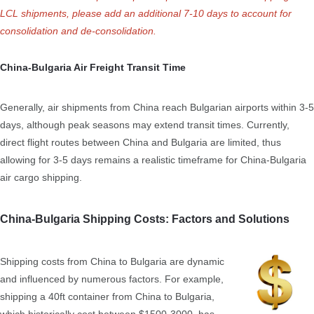
LCL shipments, please add an additional 7-10 days to account for
consolidation and de-consolidation.
China-Bulgaria Air Freight Transit Time
Generally, air shipments from China reach Bulgarian airports within 3-5
days, although peak seasons may extend transit times. Currently,
direct flight routes between China and Bulgaria are limited, thus
allowing for 3-5 days remains a realistic timeframe for China-Bulgaria
air cargo shipping.
China-Bulgaria Shipping Costs: Factors and Solutions
Shipping costs from China to Bulgaria are dynamic
and influenced by numerous factors. For example,
shipping a 40ft container from China to Bulgaria,
which historically cost between $1500-3000, has