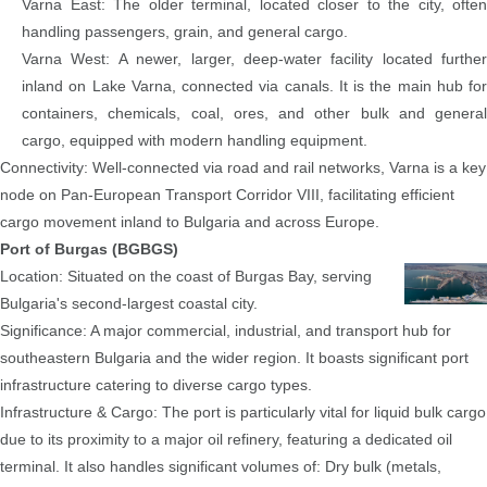
Varna East: The older terminal, located closer to the city, often
handling passengers, grain, and general cargo.
Varna West: A newer, larger, deep-water facility located further
inland on Lake Varna, connected via canals. It is the main hub for
containers, chemicals, coal, ores, and other bulk and general
cargo, equipped with modern handling equipment.
Connectivity: Well-connected via road and rail networks, Varna is a key
node on Pan-European Transport Corridor VIII, facilitating efficient
cargo movement inland to Bulgaria and across Europe.
Port of Burgas (BGBGS)
Location: Situated on the coast of Burgas Bay, serving
Bulgaria's second-largest coastal city.
Significance: A major commercial, industrial, and transport hub for
southeastern Bulgaria and the wider region. It boasts significant port
infrastructure catering to diverse cargo types.
Infrastructure & Cargo: The port is particularly vital for liquid bulk cargo
due to its proximity to a major oil refinery, featuring a dedicated oil
terminal. It also handles significant volumes of: Dry bulk (metals,