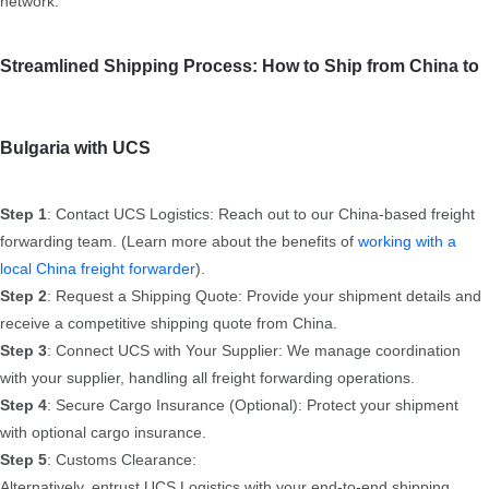
network.
Streamlined Shipping Process: How to Ship from China to
Bulgaria with UCS
Step 1
: Contact UCS Logistics: Reach out to our China-based freight
forwarding team. (Learn more about the benefits of
working with a
local China freight forwarder
).
Step 2
: Request a Shipping Quote: Provide your shipment details and
receive a competitive shipping quote from China.
Step 3
: Connect UCS with Your Supplier: We manage coordination
with your supplier, handling all freight forwarding operations.
Step 4
: Secure Cargo Insurance (Optional): Protect your shipment
with optional cargo insurance.
Step 5
: Customs Clearance:
Alternatively, entrust UCS Logistics with your end-to-end shipping