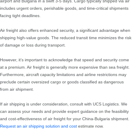
airport and Bulgaria in a swift 3-5 days. Cargo typically shipped via air
includes urgent orders, perishable goods, and time-critical shipments
facing tight deadlines.
Air freight also offers enhanced security, a significant advantage when
shipping high-value goods. The reduced transit time minimizes the risk
of damage or loss during transport.
However, it’s important to acknowledge that speed and security come
at a premium. Air freight is generally more expensive than sea freight.
Furthermore, aircraft capacity limitations and airline restrictions may
preclude certain oversized cargo or goods classified as dangerous
from air shipment.
If air shipping is under consideration, consult with UCS Logistics. We
can assess your needs and provide expert guidance on the feasibility
and cost-effectiveness of air freight for your China-Bulgaria shipment.
Request an air shipping solution and cost
estimate now.