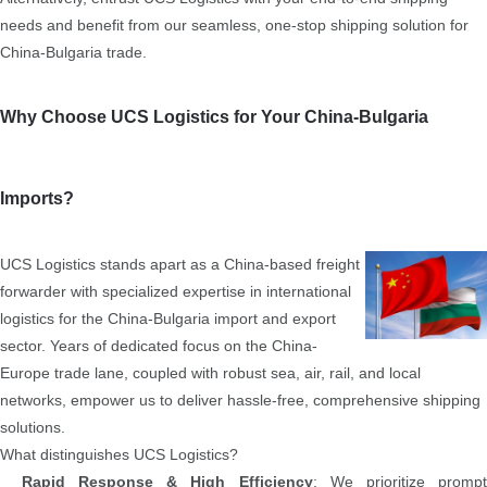
needs and benefit from our seamless, one-stop shipping solution for
China-Bulgaria trade.
Why Choose UCS Logistics for Your China-Bulgaria
Imports?
UCS Logistics stands apart as a China-based freight
forwarder with specialized expertise in international
logistics for the China-Bulgaria import and export
sector. Years of dedicated focus on the China-
Europe trade lane, coupled with robust sea, air, rail, and local
networks, empower us to deliver hassle-free, comprehensive shipping
solutions.
What distinguishes UCS Logistics?
Rapid Response & High Efficiency
: We prioritize promp