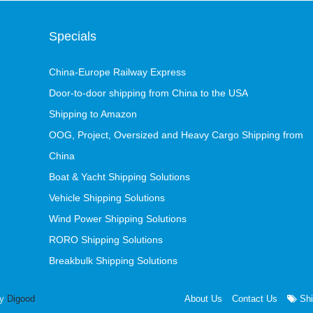
Specials
China-Europe Railway Express
Door-to-door shipping from China to the USA
Shipping to Amazon
OOG, Project, Oversized and Heavy Cargo Shipping from
China
Boat & Yacht Shipping Solutions
Vehicle Shipping Solutions
Wind Power Shipping Solutions
RORO Shipping Solutions
Breakbulk Shipping Solutions
by
Digood
About Us
Contact Us
Shi