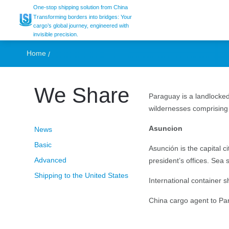
UCS, shipping from
One-stop shipping solution from China
Transforming borders into bridges: Your
cargo’s global journey, engineered with
invisible precision.
Home
We Share
Paraguay is a landlocked
wildernesses comprisin
Asuncion
News
Basic
Asunción is the capital 
Advanced
president’s offices. Sea
Shipping to the United States
International container 
China cargo agent to Par