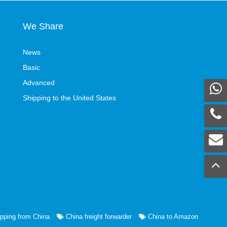
We Share
News
Basic
Advanced
Shipping to the United States
pping from China
China freight forwarder
China to Amazon