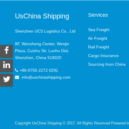
UsChina Shipping
Services
Sea Freight
Shenzhen UCS Logistics Co., Ltd
Air Freight
8F, Wensheng Center, Wenjin
Rail Freight
Plaza, Cuizhu Str, Luohu Dist,
Cargo Insurance
Shenzhen, China 518020
Sourcing from China
+86-0755-2272 0291
info@uschinashipping.com
Copyright UsChina Shipping © 2017. All Rights Reserved Powered 