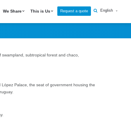
English
Request a quote
We Share
This is Us
f swampland, subtropical forest and chaco,
and López Palace, the seat of government housing the
Uruguay.
ay.