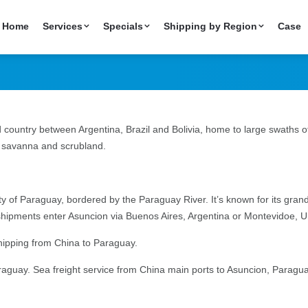
 China to Paraguay
Home
Services
Specials
Shipping by Region
Case
 country between Argentina, Brazil and Bolivia, home to large swaths o
g savanna and scrubland.
city of Paraguay, bordered by the Paraguay River. It’s known for its gr
 shipments enter Asuncion via Buenos Aires, Argentina or Montevidoe, 
shipping from China to Paraguay.
aguay. Sea freight service from China main ports to Asuncion, Paragu