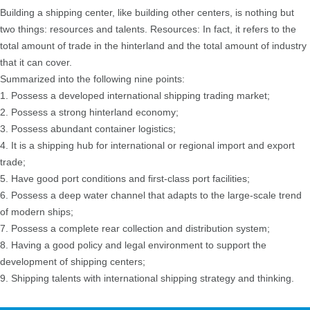
Building a shipping center, like building other centers, is nothing but
two things: resources and talents. Resources: In fact, it refers to the
total amount of trade in the hinterland and the total amount of industry
that it can cover.
Summarized into the following nine points:
1. Possess a developed international shipping trading market;
2. Possess a strong hinterland economy;
3. Possess abundant container logistics;
4. It is a shipping hub for international or regional import and export
trade;
5. Have good port conditions and first-class port facilities;
6. Possess a deep water channel that adapts to the large-scale trend
of modern ships;
7. Possess a complete rear collection and distribution system;
8. Having a good policy and legal environment to support the
development of shipping centers;
9. Shipping talents with international shipping strategy and thinking.