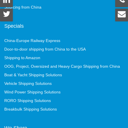
Sourcing from China
Specials
China-Europe Railway Express
Door-to-door shipping from China to the USA
Shipping to Amazon
OOG, Project, Oversized and Heavy Cargo Shipping from China
Boat & Yacht Shipping Solutions
Vehicle Shipping Solutions
Wind Power Shipping Solutions
RORO Shipping Solutions
Breakbulk Shipping Solutions