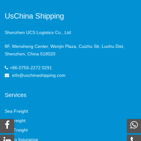
UsChina Shipping
Shenzhen UCS Logistics Co., Ltd
8F, Wensheng Center, Wenjin Plaza, Cuizhu Str, Luohu Dist,
Shenzhen, China 518020
+86-0755-2272 0291
info@uschinashipping.com
Services
Sea Freight
Air Freight
Rail Freight
Cargo Insurance