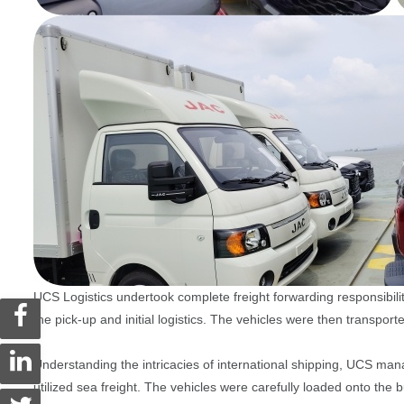
UCS Logistics undertook complete freight forwarding responsi
the pick-up and initial logistics. The vehicles were then transport
Understanding the intricacies of international shipping, UCS man
utilized sea freight. The vehicles were carefully loaded onto th