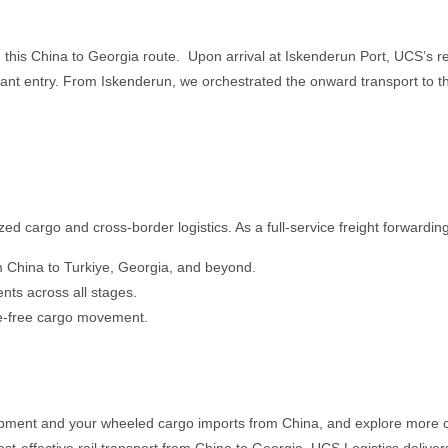
in this China to Georgia route. Upon arrival at Iskenderun Port, UCS’s
 entry. From Iskenderun, we orchestrated the onward transport to the fi
zed cargo and cross-border logistics. As a full-service freight forwarding
rom China to Turkiye, Georgia, and beyond.
nts across all stages.
le-free cargo movement.
hipment and your wheeled cargo imports from China, and explore more 