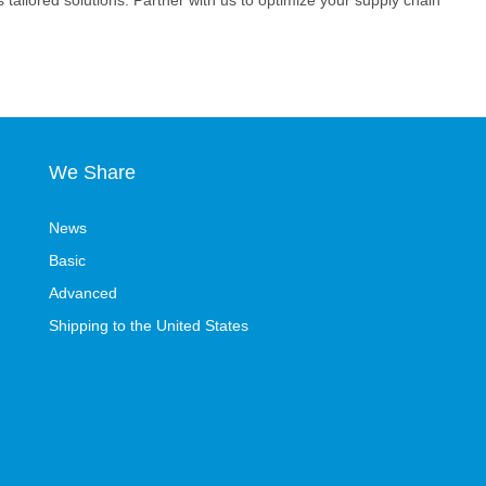
s tailored solutions. Partner with us to optimize your supply chain
We Share
News
Basic
Advanced
Shipping to the United States