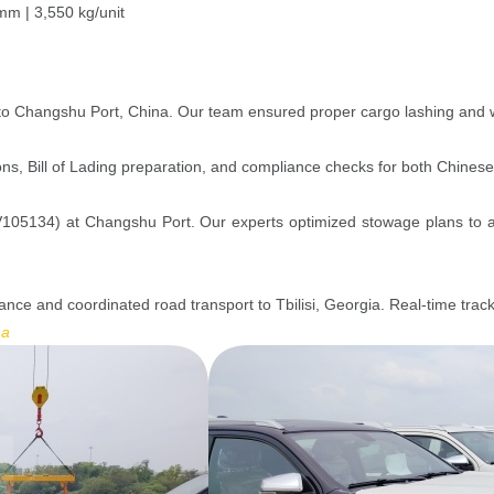
m | 3,550 kg/unit
to Changshu Port, China. Our team ensured proper cargo lashing and wei
s, Bill of Lading preparation, and compliance checks for both Chinese
05134) at Changshu Port. Our experts optimized stowage plans to ac
rance and coordinated road transport to Tbilisi, Georgia. Real-time tra
na