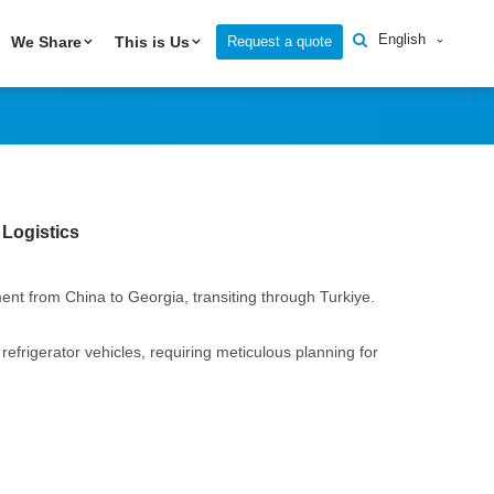
to Georgia via
English
Request a quote
We Share
This is Us
 Logistics
ent from China to Georgia, transiting through Turkiye.
frigerator vehicles, requiring meticulous planning for