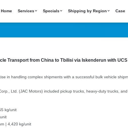
hipping from China 
Home
Services
Specials
Shipping by Region
Case
istics
cle Transport from China to Tbilisi via Iskenderun with UCS
tise in handling complex shipments with a successful bulk vehicle shipm
., Ltd. (JAC Motors) included pickup trucks, heavy-duty trucks, and re
5 kg/unit
unit
m | 4,420 kg/unit