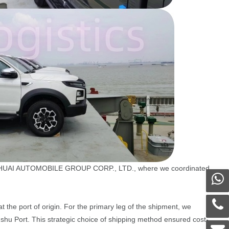
 JIANGHUAI AUTOMOBILE GROUP CORP., LTD., where we coordinated
the port of origin. For the primary leg of the shipment, we
gshu Port. This strategic choice of shipping method ensured cost-