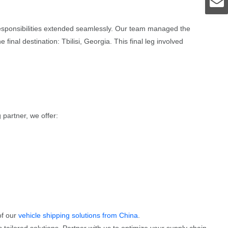
 responsibilities extended seamlessly. Our team managed the
nal destination: Tbilisi, Georgia. This final leg involved
 partner, we offer:
of our
vehicle shipping solutions from China
.