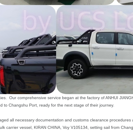
bilities. Our comprehensive service began at the factory of ANHUI
ed to Changshu Port, ready for the next stage of their journey.
aged all necessary documentation and customs clearance procedures at 
e bulk carrier vessel, KIRAN CHINA, Voy V105134, setting sail from Chan