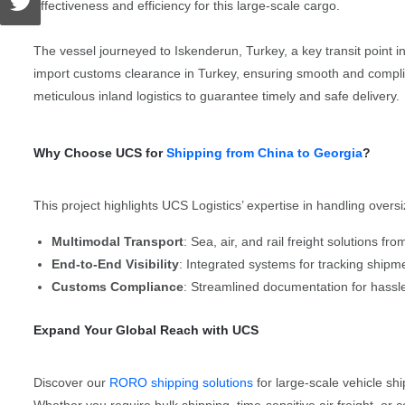
effectiveness and efficiency for this large-scale cargo.
The vessel journeyed to Iskenderun, Turkey, a key transit point 
import customs clearance in Turkey, ensuring smooth and compliant
meticulous inland logistics to guarantee timely and safe delivery.
Why Choose UCS for
Shipping from China to Georgia
?
This project highlights UCS Logistics’ expertise in handling oversi
Multimodal Transport
: Sea, air, and rail freight solutions f
End-to-End Visibility
: Integrated systems for tracking shipme
Customs Compliance
: Streamlined documentation for hass
Expand Your Global Reach with UCS
Discover our
RORO shipping solutions
for large-scale vehicle s