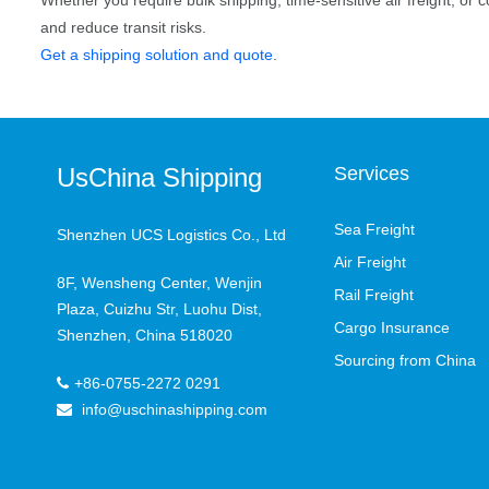
Whether you require bulk shipping, time-sensitive air freight, or c
and reduce transit risks.
Get a shipping solution and quote
.
UsChina Shipping
Services
Sea Freight
Shenzhen UCS Logistics Co., Ltd
Air Freight
8F, Wensheng Center, Wenjin
Rail Freight
Plaza, Cuizhu Str, Luohu Dist,
Cargo Insurance
Shenzhen, China 518020
Sourcing from China
+86-0755-2272 0291
info@uschinashipping.com