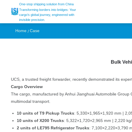
Seamless Vehicle S
One-stop shipping solution from China
Transforming borders into bridges: Your
cargo’s global journey, engineered with
invisible precision.
Turkiye by UCS Log
Home
Case
Bulk Vehi
UCS, a trusted freight forwarder, recently demonstrated its exper
Cargo Overview
The cargo, manufactured by Anhui Jianghuai Automobile Group Corp
multimodal transport.
10 units of T9 Pickup Trucks
: 5,330×1,965×1,920 mm | 2,05
10 units of X200 Trucks
: 5,322×1,720×2,965 mm | 2,220 kg/
2 units of LE795 Refrigerator Trucks
: 7,100×2,220×3,790 m