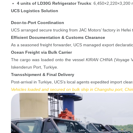
4 units of LD30G Refrigerator Trucks
: 6,450×2,220×3,200 m
UCS Logistics Solution
Door-to-Port Coordination
UCS arranged secure trucking from JAC Motors’ factory in Hefei 
Efficient Documentation & Customs Clearance
As a seasoned freight forwarder, UCS managed export declaration
Ocean Freight via Bulk Carrier
The cargo was loaded onto the vessel
KIRAN CHINA
(Voyage V1
Iskenderun Port, Turkiye.
Transshipment & Final Delivery
Post-arrival in Turkiye, UCS’s local agents expedited import clea
Vehicles loaded and secured on bulk ship in Changshu port, Chi