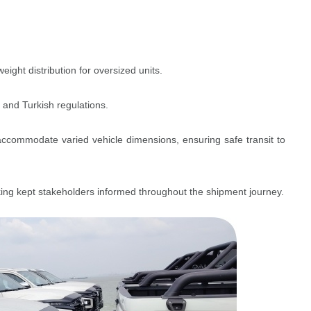
ght distribution for oversized units.
 and Turkish regulations.
commodate varied vehicle dimensions, ensuring safe transit to
cking kept stakeholders informed throughout the shipment journey.