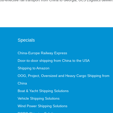
ost-effective rail transport from China to Georgia, UCS Logistics deliver
Specials
China-Europe Railway Express
Door-to-door shipping from China to the USA
Shipping to Amazon
OOG, Project, Oversized and Heavy Cargo Shipping from
China
Boat & Yacht Shipping Solutions
Vehicle Shipping Solutions
Wind Power Shipping Solutions